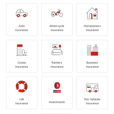
Auto
Motorcycle
Homeowners
Insurance
Insurance
Insurance
Condo
Renters
Business
Insurance
Insurance
Insurance
Life
Rec Vehicles
Investments
Insurance
Insurance