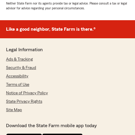
Neither State Farm nor its agents provide tax or legal advice. Please consult a tax or legal
advisor for advice regarding your personal circumstances.
Like a good neighbor, State Farm is there.®
Legal Information
Ads & Tracking
Security & Fraud
Accessibility
Terms of Use
Notice of Privacy Policy
State Privacy Rights
Site Map
Download the State Farm mobile app today