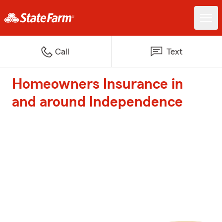
Call
Text
Homeowners Insurance in
and around Independence