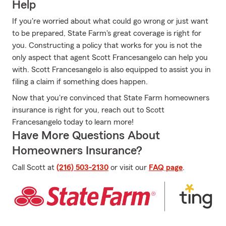
Help
If you're worried about what could go wrong or just want
to be prepared, State Farm's great coverage is right for
you. Constructing a policy that works for you is not the
only aspect that agent Scott Francesangelo can help you
with. Scott Francesangelo is also equipped to assist you in
filing a claim if something does happen.
Now that you're convinced that State Farm homeowners
insurance is right for you, reach out to Scott
Francesangelo today to learn more!
Have More Questions About
Homeowners Insurance?
Call Scott at
(216) 503-2130
or visit our
FAQ page
.