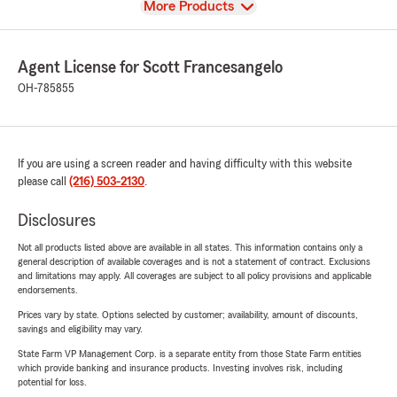
View
More Products
Agent License for Scott Francesangelo
OH-785855
If you are using a screen reader and having difficulty with this website
please call
(216) 503-2130
.
Disclosures
Not all products listed above are available in all states. This information contains only a
general description of available coverages and is not a statement of contract. Exclusions
and limitations may apply. All coverages are subject to all policy provisions and applicable
endorsements.
Prices vary by state. Options selected by customer; availability, amount of discounts,
savings and eligibility may vary.
State Farm VP Management Corp. is a separate entity from those State Farm entities
which provide banking and insurance products. Investing involves risk, including
potential for loss.