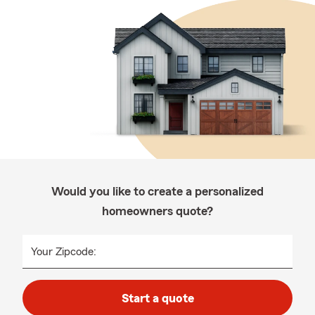
Would you like to create a personalized
homeowners quote?
Your Zipcode:
Start a quote