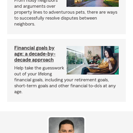
From noisy neighbors
and arguments over
property lines to adventurous pets, there are ways
to successfully resolve disputes between
neighbors.
Financial goals by
age: a decade-by-
decade approach
Help take the guesswork
out of your lifelong
financial goals, including your retirement goals,
short-term goals and other financial to-do’s at any
age.