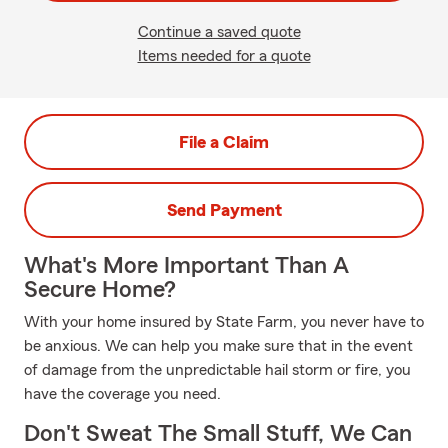
Continue a saved quote
Items needed for a quote
File a Claim
Send Payment
What's More Important Than A
Secure Home?
With your home insured by State Farm, you never have to
be anxious. We can help you make sure that in the event
of damage from the unpredictable hail storm or fire, you
have the coverage you need.
Don't Sweat The Small Stuff, We Can