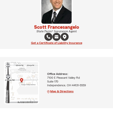
Scott Francesangelo
State Farm® Insurance Agent
Get a Certificate of Liability Insurance
Office Address:
7100 E Pleasant Valley Rd
Suite 170
Independence, OH 44131-5559
Map & Directions