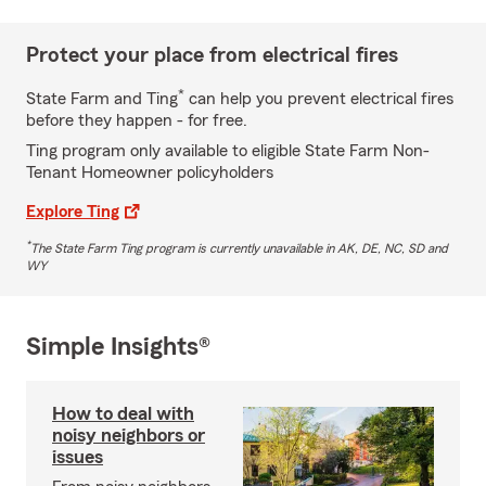
Protect your place from electrical fires
*
State Farm and Ting
can help you prevent electrical fires
before they happen - for free.
Ting program only available to eligible State Farm Non-
Tenant Homeowner policyholders
Explore Ting
*
The State Farm Ting program is currently unavailable in AK, DE, NC, SD and
WY
Simple Insights®
How to deal with
noisy neighbors or
issues