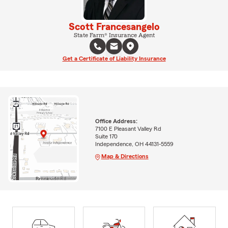
Scott Francesangelo
State Farm® Insurance Agent
Get a Certificate of Liability Insurance
Office Address:
7100 E Pleasant Valley Rd
Suite 170
Independence, OH 44131-5559
Map & Directions