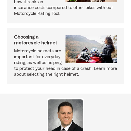
how it ranks in
insurance costs compared to other bikes with our
Motorcycle Rating Tool.
Choosing a
motorcycle helmet
Motorcycle helmets are
important for everyday
riding, as well as helping
to protect your head in case of a crash. Learn more
about selecting the right helmet.