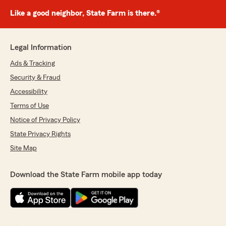
Like a good neighbor, State Farm is there.®
Legal Information
Ads & Tracking
Security & Fraud
Accessibility
Terms of Use
Notice of Privacy Policy
State Privacy Rights
Site Map
Download the State Farm mobile app today