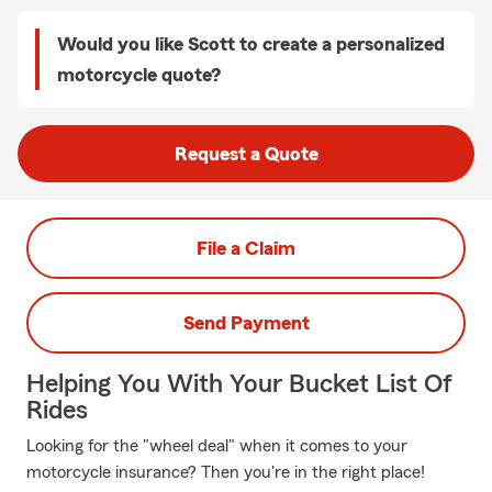
Would you like Scott to create a personalized
motorcycle quote?
Request a Quote
File a Claim
Send Payment
Helping You With Your Bucket List Of
Rides
Looking for the "wheel deal" when it comes to your
motorcycle insurance? Then you're in the right place!