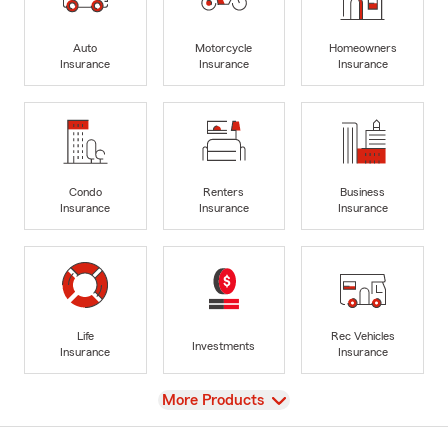
Auto
Motorcycle
Homeowners
Insurance
Insurance
Insurance
Condo
Renters
Business
Insurance
Insurance
Insurance
Life
Rec Vehicles
Investments
Insurance
Insurance
View
More Products