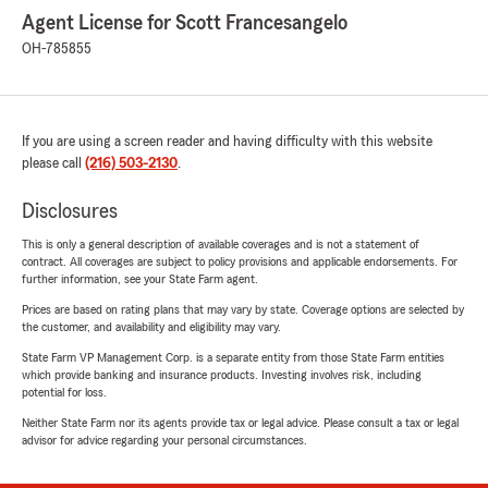
Agent License for Scott Francesangelo
OH-785855
If you are using a screen reader and having difficulty with this website
please call
(216) 503-2130
.
Disclosures
This is only a general description of available coverages and is not a statement of
contract. All coverages are subject to policy provisions and applicable endorsements. For
further information, see your State Farm agent.
Prices are based on rating plans that may vary by state. Coverage options are selected by
the customer, and availability and eligibility may vary.
State Farm VP Management Corp. is a separate entity from those State Farm entities
which provide banking and insurance products. Investing involves risk, including
potential for loss.
Neither State Farm nor its agents provide tax or legal advice. Please consult a tax or legal
advisor for advice regarding your personal circumstances.