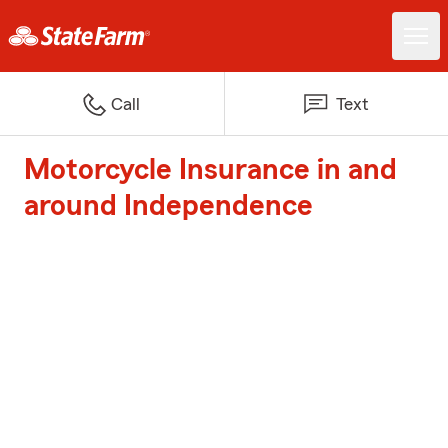
Call
Text
Motorcycle Insurance in and
around Independence