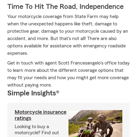
Time To Hit The Road, Independence
Your motorcycle coverage from State Farm may help
when the unexpected happens like theft, damage to
protective gear, damage to your motorcycle caused by an
accident, and more. But that's not all! There are also
options available for assistance with emergency roadside
expenses.
Get in touch with agent Scott Francesangelo's office today
to learn more about the different coverage options that
may fit your needs and how you might get more coverage
without paying more.
Simple Insights®
Motorcycle insurance
ratings
Looking to buy a
motorcycle? Find out